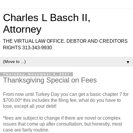
Charles L Basch II,
Attorney
THE VIRTUAL LAW OFFICE. DEBTOR AND CREDITORS
RIGHTS 313-343-9930
▼
Thursday, November 9, 2017
Thanksgiving Special on Fees
From now until Turkey Day you can get a basic chapter 7 for
$700.00* this includes the filing fee, what do you have to
lose, except all your debt!
*fees are subject to change if there are novel or complex
issues that come up after consultation, but honestly, most
case are fairly routine.