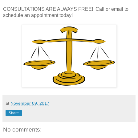
CONSULTATIONS ARE ALWAYS FREE! Call or email to
schedule an appointment today!
at
November 09, 2017
Share
No comments: