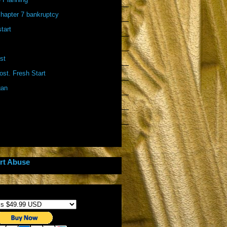
 chapter 7 bankruptcy
start
st
st. Fresh Start
gan
rt Abuse