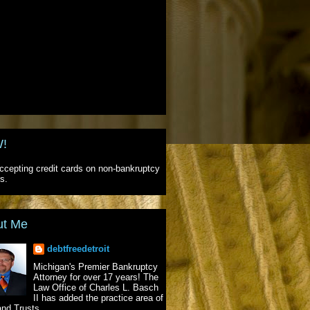
!
cepting credit cards on non-bankruptcy
s.
ut Me
debtfreedetroit
Michigan's Premier Bankruptcy
Attorney for over 17 years! The
Law Office of Charles L. Basch
II has added the practice area of
and Trusts.