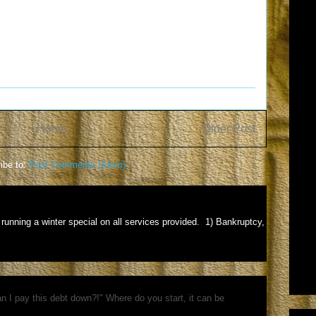
Home
Older Post
ibe to:
Post Comments (Atom)
running a winter special on all services provided. 1) Bankruptcy,
 I pay this debt down?!" Where do you start, it can be