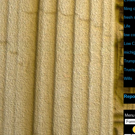
filing
fresh 
Life
low co
Low Co
michi
Trump
Trusts
Wills
Repo
Menu