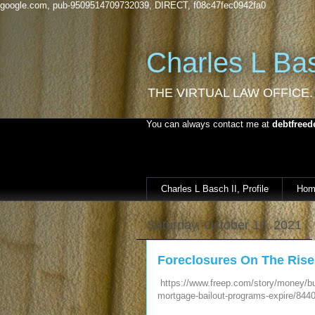
google.com, pub-9509514709732039, DIRECT, f08c47fec0942fa0
Charles L Bas
THE VIRTUAL LAW OFFICE.
You can always contact me at
debtfreed
Charles L Basch II, Profile
Hom
Saturday, October 16, 2021
Foreclosures On The Rise
https://www.freep.com/story/money/bu
mortgage-bailout-programs-expire/844