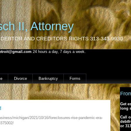
ch II, Attorney
 DEBTOR AND CREDITORS RIGHTS 313-343-9930
etroit@gmail.com
24 hours a day, 7 days a week.
e
Divorce
Bankruptcy
Forms
From
Get e
!
long 
Call o
siness/michigan/2021/10/16/foreclosures-rise-pandemic-era-
debtf
0375002/
or 31