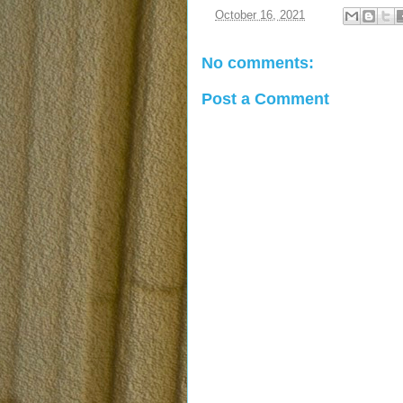
at
October 16, 2021
No comments:
Post a Comment