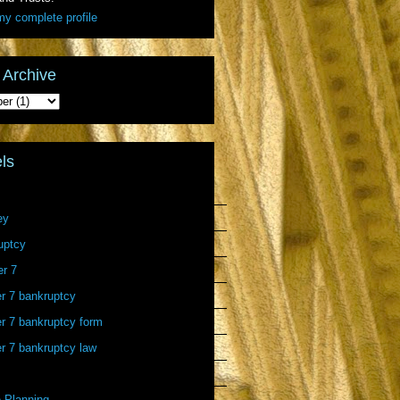
y complete profile
 Archive
ls
ey
uptcy
er 7
r 7 bankruptcy
r 7 bankruptcy form
r 7 bankruptcy law
 Planning