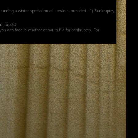
running a winter special on all services provided. 1) Bankruptcy,
To Expect
ou can face is whether or not to file for bankruptcy. For