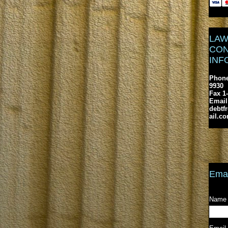
LAW
CON
INF
Phone
9930
Fax 1
Email
debtf
ail.c
Emai
Name