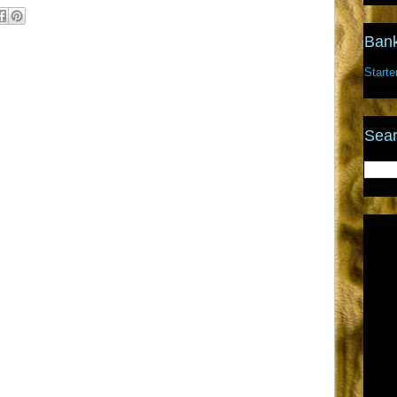
Bank
Starte
Sear