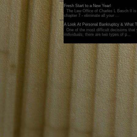
Fresh Start to a New Year!
The Law Office of Charles L Basch II is 
chapter 7 - eliminate all your ...
A Look At Personal Bankruptcy & What 
One of the most difficult decisions that y
individuals, there are two types of p...