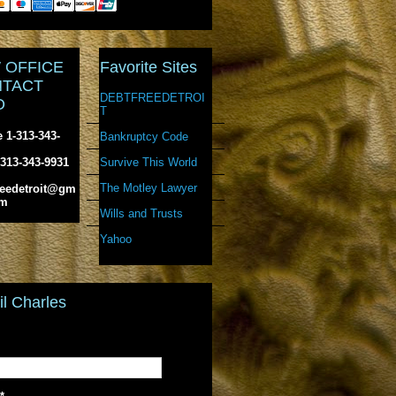
 OFFICE
Favorite Sites
TACT
DEBTFREEDETROI
O
T
 1-313-343-
Bankruptcy Code
Survive This World
-313-343-9931
The Motley Lawyer
reedetroit@gm
om
Wills and Trusts
Yahoo
l Charles