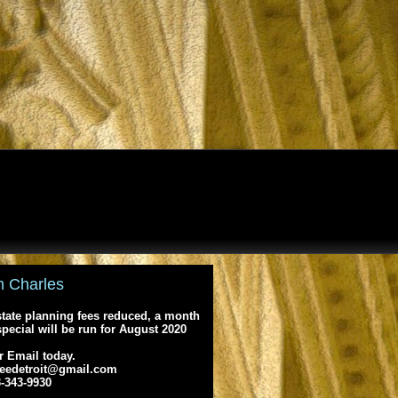
 Charles
state planning fees reduced, a month
special will be run for August 2020
r Email today.
reedetroit@gmail.com
3-343-9930