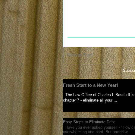
Newer Post
Subscr
Fresh Start to a New Year!
The Law Office of Charles L Basch II is 
chapter 7 - eliminate all your ...
Easy Steps to Eliminate Debt
Have you ever asked yourself - "How can
overwhelming and hard. But armed w...