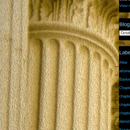
View m
Blog
Labe
After
attorn
Bankr
Chapt
chapte
chapte
chapte
detroit
Estate