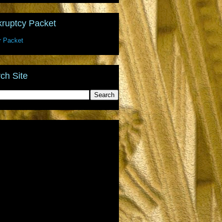
ruptcy Packet
r Packet
ch Site