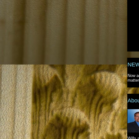
NEW
Now ac
matter
Abo
Wills 